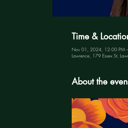
Time & Locatio
Nov 01, 2024, 12:00 PM 
Lawrence, 179 Essex St, L
About the even