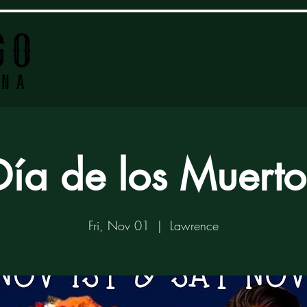
H
Día de los Muerto
Fri, Nov 01
  |  
Lawrence