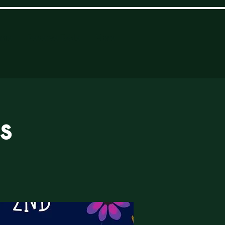
ome
Reserve Table
More
s