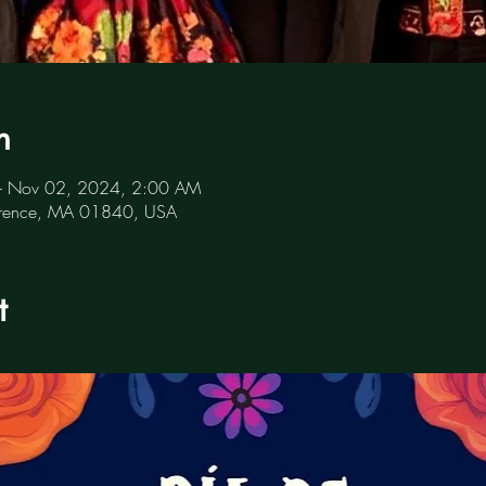
n
– Nov 02, 2024, 2:00 AM
awrence, MA 01840, USA
t