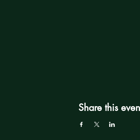
Share this even