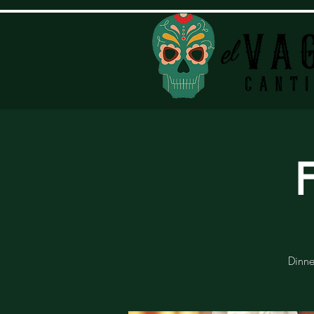
Dinne