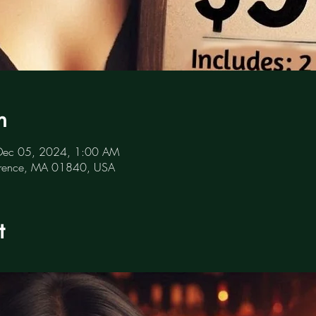
n
Dec 05, 2024, 1:00 AM
awrence, MA 01840, USA
t