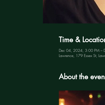
Time & Locatio
Dec 04, 2024, 3:00 PM – 
Lawrence, 179 Essex St, L
About the even