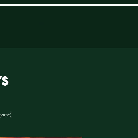
ome
Reserve Table
More
s
arita)