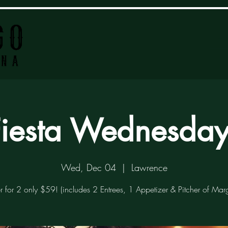
H
Fiesta Wednesday
Wed, Dec 04
  |  
Lawrence
r for 2 only $59! (includes 2 Entrees, 1 Appetizer & Pitcher of Marg