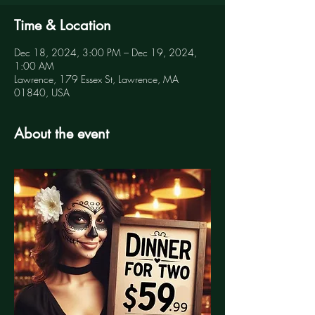
Time & Location
Dec 18, 2024, 3:00 PM – Dec 19, 2024,
1:00 AM
Lawrence, 179 Essex St, Lawrence, MA
01840, USA
About the event