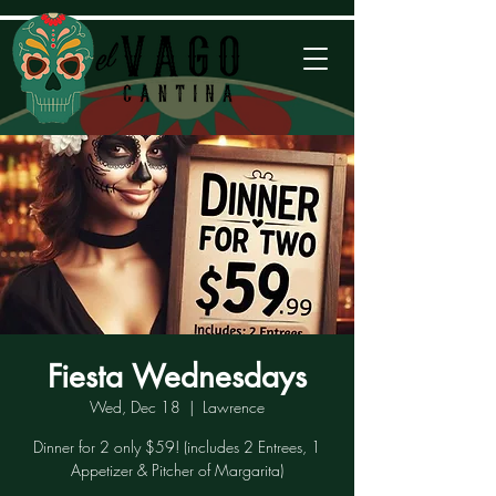
Fiesta Wednesdays
Wed, Dec 18
  |  
Lawrence
Dinner for 2 only $59! (includes 2 Entrees, 1
Appetizer & Pitcher of Margarita)