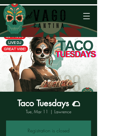
Taco Tuesdays 🌮
Tue, Mar 11
  |  
Lawrence
Registration is closed