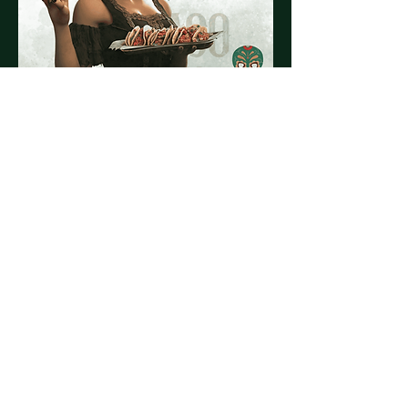
Share this event
© 2023 by El Vago Cantina
Powered by
Tequila & Tacos