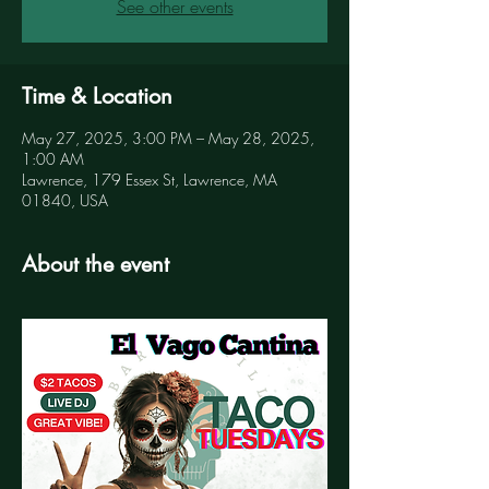
See other events
Time & Location
May 27, 2025, 3:00 PM – May 28, 2025,
1:00 AM
Lawrence, 179 Essex St, Lawrence, MA
01840, USA
About the event