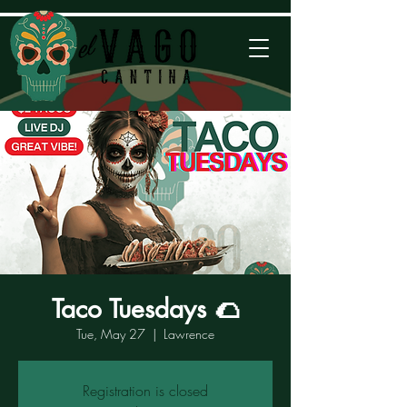
Taco Tuesdays 🌮
Tue, May 27
  |  
Lawrence
Registration is closed