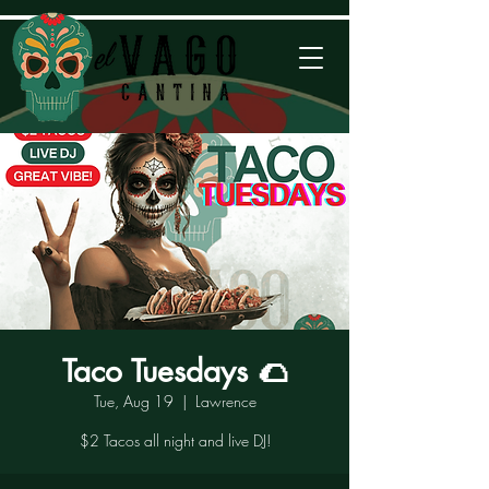
Taco Tuesdays 🌮
Tue, Aug 19
  |  
Lawrence
$2 Tacos all night and live DJ!