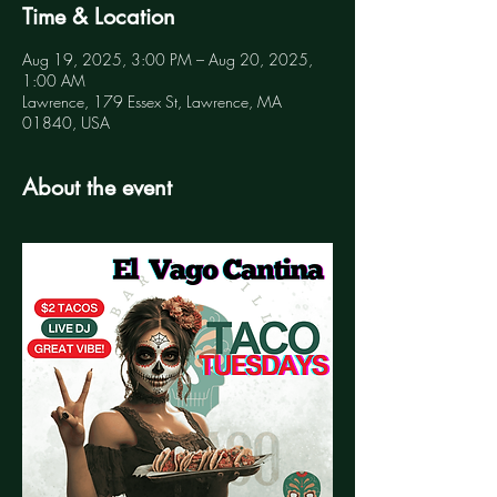
Time & Location
Aug 19, 2025, 3:00 PM – Aug 20, 2025,
1:00 AM
Lawrence, 179 Essex St, Lawrence, MA
01840, USA
About the event