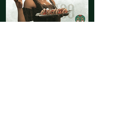
Share this event
© 2023 by El Vago Cantina
Powered by
Tequila & Tacos